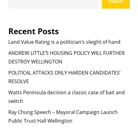
Search
Recent Posts
Land Value Rating is a politician’s sleight of hand
ANDREW LITTLE’S HOUSING POLICY WILL FURTHER
DESTROY WELLINGTON
POLITICAL ATTACKS ONLY HARDEN CANDIDATES’
RESOLVE
Watts Peninsula decision a classic case of bait and
switch
Ray Chung Speech – Mayoral Campaign Launch
Public Trust Hall Wellington