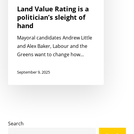
hand
Land Value Rating is a
politician’s sleight of
hand
Mayoral candidates Andrew Little
and Alex Baker, Labour and the
Greens want to change how…
September 9, 2025
Search