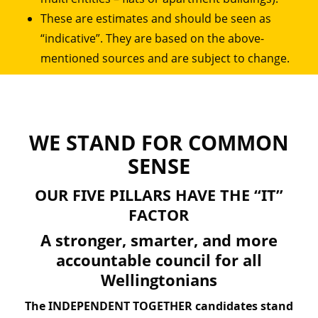
These are estimates and should be seen as
“indicative”. They are based on the above-
mentioned sources and are subject to change.
WE STAND FOR COMMON
SENSE
OUR FIVE PILLARS HAVE THE “IT”
FACTOR
A stronger, smarter, and more
accountable council for all
Wellingtonians
The INDEPENDENT TOGETHER candidates stand