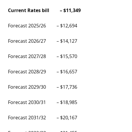
Current Rates bill – $11,349
Forecast 2025/26 – $12,694
Forecast 2026/27 – $14,127
Forecast 2027/28 – $15,570
Forecast 2028/29 – $16,657
Forecast 2029/30 – $17,736
Forecast 2030/31 – $18,985
Forecast 2031/32 – $20,167