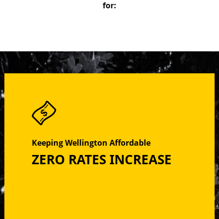
for:
Keeping Wellington Affordable
ZERO RATES INCREASE