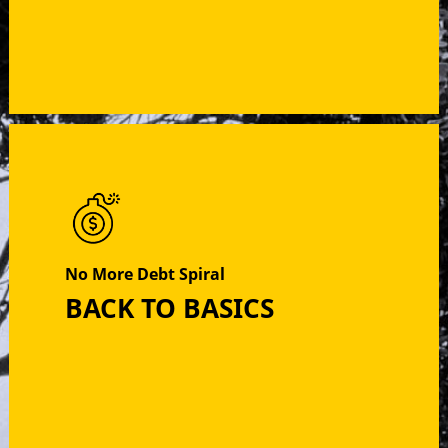
No More Debt Spiral
BACK TO BASICS