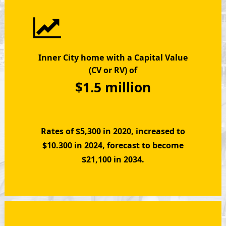
Inner City home
with a Capital Value
(CV or RV) of
$1.5 million
Rates of $5,300 in 2020, increased to
$10.300 in 2024, forecast to become
$21,100 in 2034.