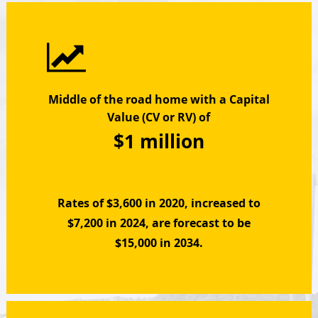
Middle of the road home with a Capital
Value (CV or RV) of
$1 million
Rates of $3,600 in 2020, increased to
$7,200 in 2024, are forecast to be
$15,000 in 2034.