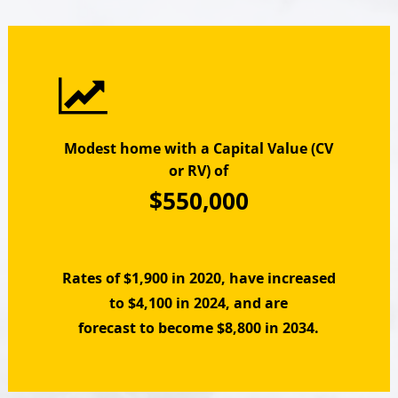
Modest home with a Capital Value (CV
or RV) of
$550,000
Rates of $1,900 in 2020, have increased
to $4,100 in 2024, and are
forecast to become $8,800 in 2034.