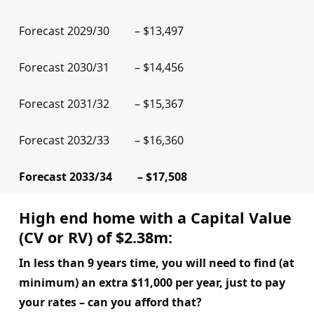
Forecast 2029/30 – $13,497
Forecast 2030/31 – $14,456
Forecast 2031/32 – $15,367
Forecast 2032/33 – $16,360
Forecast 2033/34 – $17,508
High end home with a Capital Value
(CV or RV) of $2.38m:
In less than 9 years time, you will need to find (at
minimum) an extra $11,000 per year, just to pay
your rates – can you afford that?