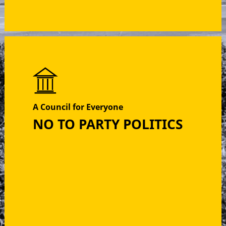
A Council for Everyone
NO TO PARTY POLITICS