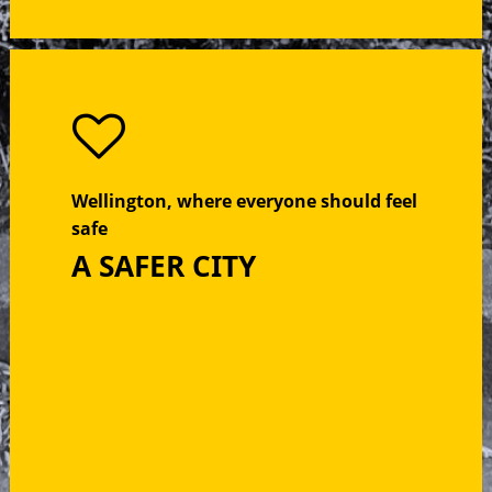
Wellington, where everyone should feel
safe
A SAFER CITY