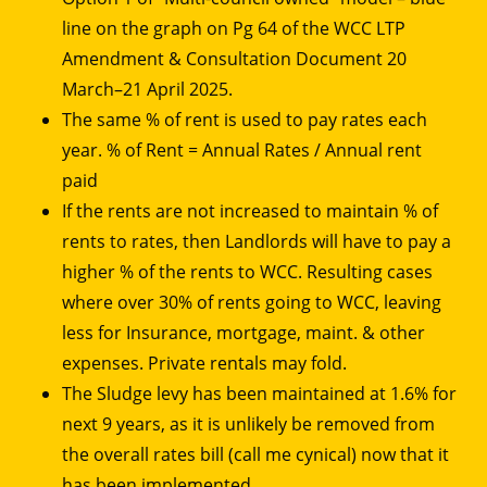
line on the graph on Pg 64 of the WCC LTP
Amendment & Consultation Document 20
March–21 April 2025.
The same % of rent is used to pay rates each
year. % of Rent = Annual Rates / Annual rent
paid
If the rents are not increased to maintain % of
rents to rates, then Landlords will have to pay a
higher % of the rents to WCC. Resulting cases
where over 30% of rents going to WCC, leaving
less for Insurance, mortgage, maint. & other
expenses. Private rentals may fold.
The Sludge levy has been maintained at 1.6% for
next 9 years, as it is unlikely be removed from
the overall rates bill (call me cynical) now that it
has been implemented.