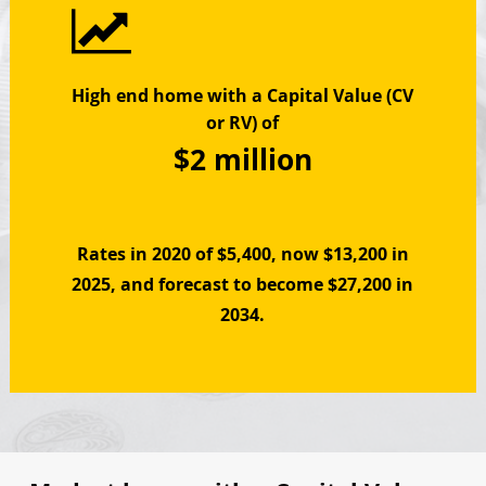
High end home with a Capital Value (CV
or RV) of
$2 million
Rates in 2020 of $5,400, now $13,200 in
2025, and f
orecast to become $27,200 in
2034.