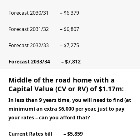
Forecast 2030/31 – $6,379
Forecast 2031/32 – $6,807
Forecast 2032/33 – $7,275
Forecast 2033/34 – $7,812
Middle of the road home with a
Capital Value (CV or RV) of $1.17m:
In less than 9 years time, you will need to find (at
minimum) an extra $6,000 per year, just to pay
your rates – can you afford that?
Current Rates bill – $5,859