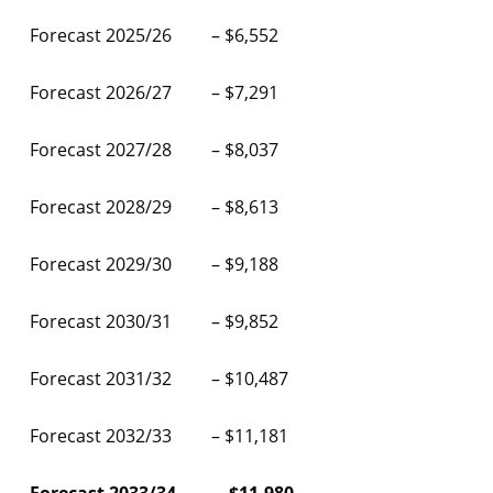
Forecast 2025/26 – $6,552
Forecast 2026/27 – $7,291
Forecast 2027/28 – $8,037
Forecast 2028/29 – $8,613
Forecast 2029/30 – $9,188
Forecast 2030/31 – $9,852
Forecast 2031/32 – $10,487
Forecast 2032/33 – $11,181