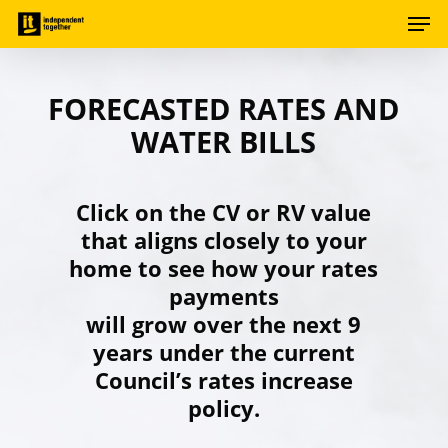
Men
Skip
to
Close
main
Menu
content
FORECASTED RATES AND
WATER BILLS
Click on the CV or RV value
that aligns closely to your
home to see how your rates
payments
will grow over the next 9
years under the current
Council’s rates increase
policy.