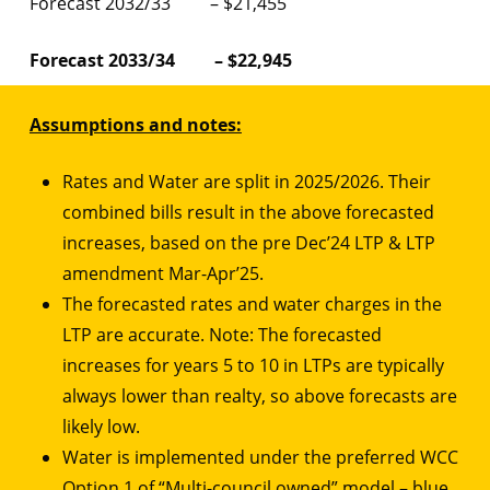
Forecast 2032/33 – $21,455
Forecast 2033/34 – $22,945
Assumptions and notes:
Rates and Water are split in 2025/2026. Their
combined bills result in the above forecasted
increases, based on the pre Dec’24 LTP & LTP
amendment Mar-Apr’25.
The forecasted rates and water charges in the
LTP are accurate. Note: The forecasted
increases for years 5 to 10 in LTPs are typically
always lower than realty, so above forecasts are
likely low.
Water is implemented under the preferred WCC
Option 1 of “Multi-council owned” model – blue