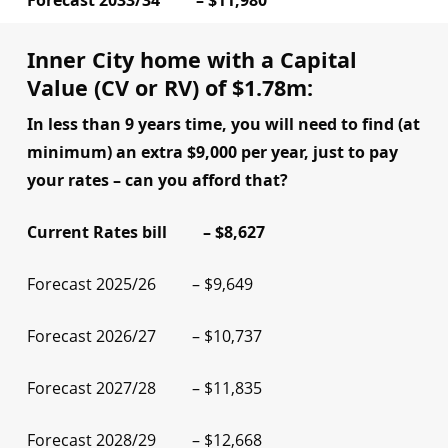
Forecast 2033/34 – $11,980
Inner City home with a Capital
Value (CV or RV) of $1.78m:
In less than 9 years time, you will need to find (at
minimum) an extra $9,000 per year, just to pay
your rates – can you afford that?
Current Rates bill – $8,627
Forecast 2025/26 – $9,649
Forecast 2026/27 – $10,737
Forecast 2027/28 – $11,835
Forecast 2028/29 – $12,668