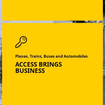
Planes, Trains, Buses and Automobiles
ACCESS BRINGS
BUSINESS