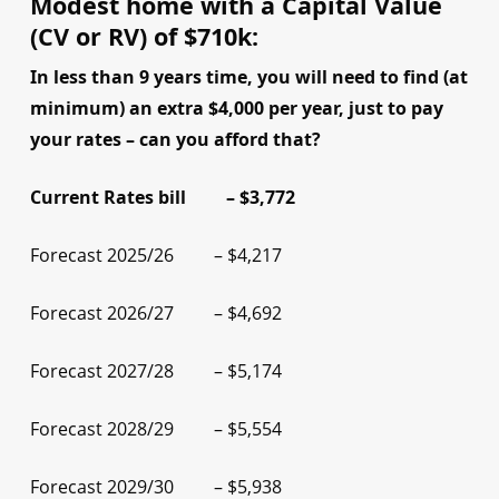
Modest home with a Capital Value
(CV or RV) of $710k:
In less than 9 years time, you will need to find (at
minimum) an extra $4,000 per year, just to pay
your rates – can you afford that?
Current Rates bill – $3,772
Forecast 2025/26 – $4,217
Forecast 2026/27 – $4,692
Forecast 2027/28 – $5,174
Forecast 2028/29 – $5,554
Forecast 2029/30 – $5,938