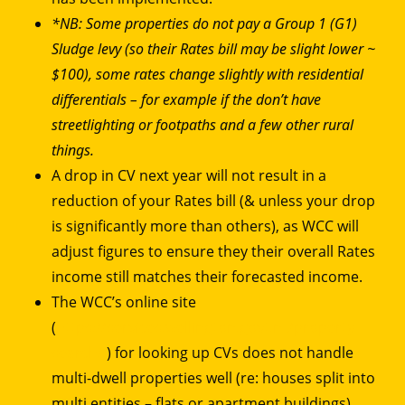
*NB: Some properties do not pay a Group 1 (G1)
Sludge levy (so their Rates bill may be slight lower ~
$100), some rates change slightly with residential
differentials – for example if the don’t have
streetlighting or footpaths and a few other rural
things.
A drop in CV next year will not result in a
reduction of your Rates bill (& unless your drop
is significantly more than others), as WCC will
adjust figures to ensure they their overall Rates
income still matches their forecasted income.
The WCC’s online site
(
https://services.wellington.govt.nz/property-
search/
) for looking up CVs does not handle
multi-dwell properties well (re: houses split into
multi entities – flats or apartment buildings).