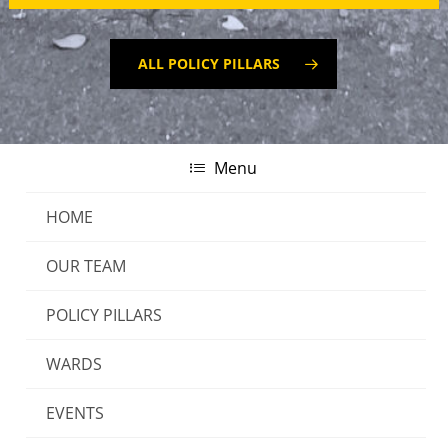
ALL POLICY PILLARS
Menu
HOME
OUR TEAM
Authorised by Paul Heffernan, 8 Chaffers Street,
POLICY PILLARS
Wellington. INDEPENDENT TOGETHER® | All rights
WARDS
reserved.
EVENTS